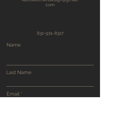
com
832-974-8327
Name
Last Name
Email
Phone