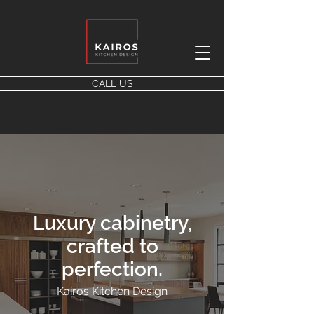
CALL US
Luxury cabinetry,
crafted to
perfection.
Kairos Kitchen Design