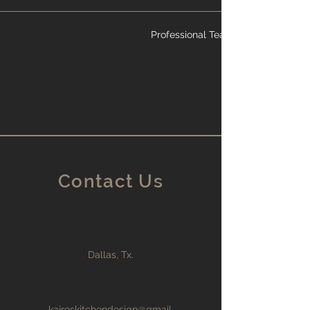
Professional Team
Contact Us
Dallas, Tx.
kairoskitchendesign@gmail.