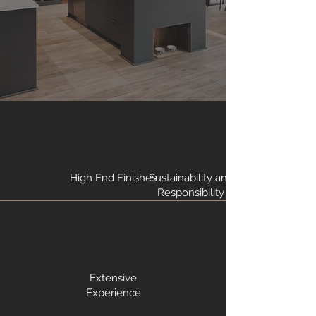
High End Finishes
Sustainability and
Responsibility
Extensive
Experience